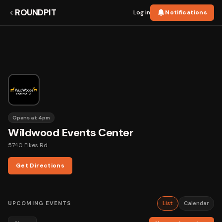
ROUNDPIT
Log in
Notifications
Opens at 4pm
Wildwood Events Center
5740 Fikes Rd
Get Directions
UPCOMING EVENTS
List
Calendar