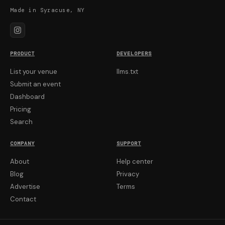
Made in Syracuse, NY
PRODUCT
DEVELOPERS
List your venue
llms.txt
Submit an event
Dashboard
Pricing
Search
COMPANY
SUPPORT
About
Help center
Blog
Privacy
Advertise
Terms
Contact