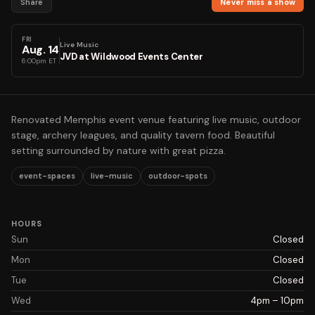
Share
Never miss a show
FRI
Live Music
Aug
.
14
JVD at Wildwood Events Center
6:00pm ET
Renovated Memphis event venue featuring live music, outdoor
stage, archery leagues, and quality tavern food. Beautiful
setting surrounded by nature with great pizza.
event-spaces
live-music
outdoor-spots
HOURS
Sun
Closed
Mon
Closed
Tue
Closed
Wed
4pm – 10pm