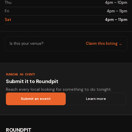
Thu
4pm – 10pm
Fri
4pm – 11pm
Sat
4pm – 11pm
Is this your venue?
Claim this listing →
RUNNING AN EVENT?
Submit it to Roundpit
Reach every local looking for something to do tonight.
Submit an event
Learn more
ROUNDPIT