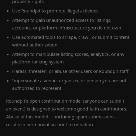
property rights
Use Roundpit to promote illegal activities
Attempt to gain unauthorized access to listings,
accounts, or platform infrastructure you do not own
Use automated tools to scrape, crawl, or submit content
without authorization
Attempt to manipulate listing scores, analytics, or any
platform ranking system
Harass, threaten, or abuse other users or Roundpit staff
Impersonate a venue, organizer, or person you are not
authorized to represent
Roundpit's open contribution model (anyone can submit
an event) is designed to welcome good-faith contributors.
Abuse of this model — including spam submissions —
results in permanent account termination.