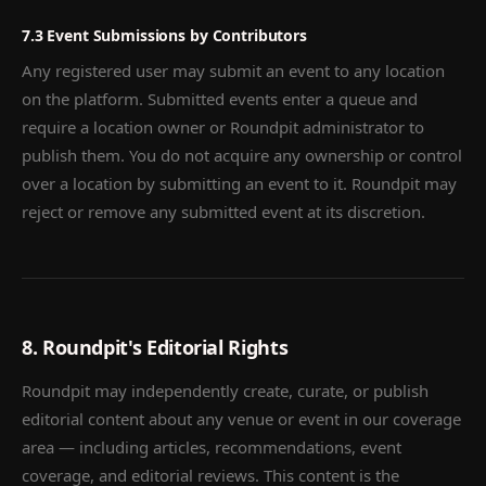
7.3 Event Submissions by Contributors
Any registered user may submit an event to any location
on the platform. Submitted events enter a queue and
require a location owner or Roundpit administrator to
publish them. You do not acquire any ownership or control
over a location by submitting an event to it. Roundpit may
reject or remove any submitted event at its discretion.
8. Roundpit's Editorial Rights
Roundpit may independently create, curate, or publish
editorial content about any venue or event in our coverage
area — including articles, recommendations, event
coverage, and editorial reviews. This content is the