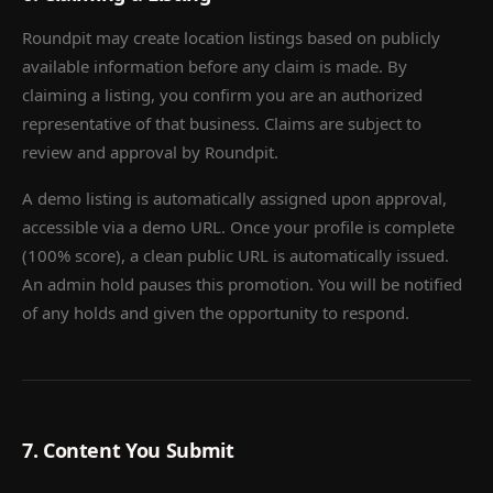
Roundpit may create location listings based on publicly
available information before any claim is made. By
claiming a listing, you confirm you are an authorized
representative of that business. Claims are subject to
review and approval by Roundpit.
A demo listing is automatically assigned upon approval,
accessible via a demo URL. Once your profile is complete
(100% score), a clean public URL is automatically issued.
An admin hold pauses this promotion. You will be notified
of any holds and given the opportunity to respond.
7. Content You Submit