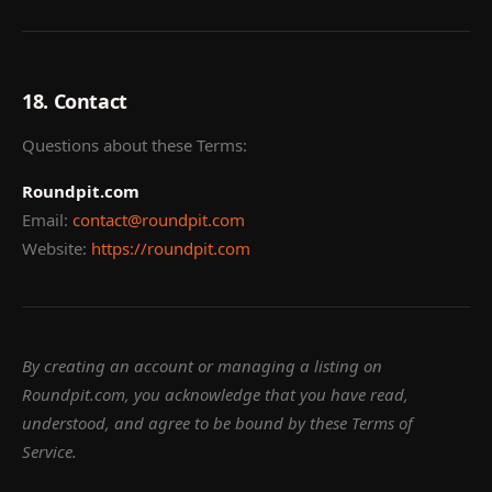
18. Contact
Questions about these Terms:
Roundpit.com
Email:
contact@roundpit.com
Website:
https://roundpit.com
By creating an account or managing a listing on
Roundpit.com, you acknowledge that you have read,
understood, and agree to be bound by these Terms of
Service.