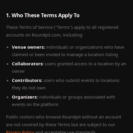
1. Who These Terms Apply To
These Terms of Service ("Terms") apply to all registered
accounts on Roundpit.com, including:
Venue owners:
individuals or organizations who have
claimed or been invited to manage a location listing
Collaborators:
users granted access to a location by an
owner
Contributors:
users who submit events to locations
they do not own
Organizers:
individuals or groups associated with
events on the platform
Public visitors who browse Roundpit without an account
are not covered by these Terms but are subject to our
Privacy Policy
and acceptable use standards.