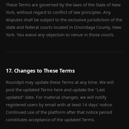
These Terms are governed by the laws of the State of New
York, without regard to conflict of law principles. Any
disputes shall be subject to the exclusive jurisdiction of the
state and federal courts located in Onondaga County, New
York. You waive any objection to venue in those courts.
17. Changes to These Terms
Roundpit may update these Terms at any time. We will
post the updated Terms here and update the "Last
updated" date. For material changes, we will notify
registered users by email with at least 14 days' notice.
Continued use of the platform after that notice period
constitutes acceptance of the updated Terms.