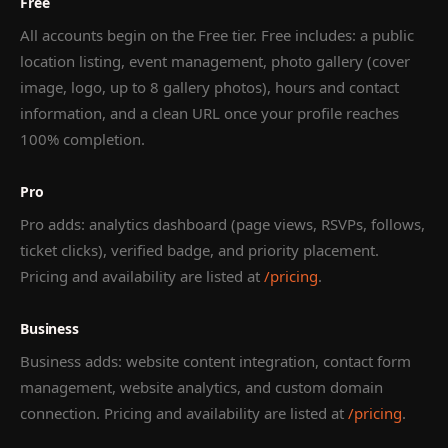
Free
All accounts begin on the Free tier. Free includes: a public
location listing, event management, photo gallery (cover
image, logo, up to 8 gallery photos), hours and contact
information, and a clean URL once your profile reaches
100% completion.
Pro
Pro adds: analytics dashboard (page views, RSVPs, follows,
ticket clicks), verified badge, and priority placement.
Pricing and availability are listed at
/pricing
.
Business
Business adds: website content integration, contact form
management, website analytics, and custom domain
connection. Pricing and availability are listed at
/pricing
.