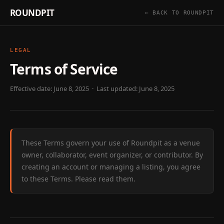
ROUNDPIT
← BACK TO ROUNDPIT
LEGAL
Terms of Service
Effective date: June 8, 2025 · Last updated: June 8, 2025
These Terms govern your use of Roundpit as a venue
owner, collaborator, event organizer, or contributor. By
creating an account or managing a listing, you agree
to these Terms. Please read them.