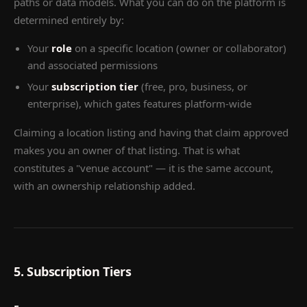
paths or data models. What you can do on the platform is
determined entirely by:
Your
role
on a specific location (owner or collaborator)
and associated permissions
Your
subscription tier
(free, pro, business, or
enterprise), which gates features platform-wide
Claiming a location listing and having that claim approved
makes you an owner of that listing. That is what
constitutes a "venue account" — it is the same account,
with an ownership relationship added.
5. Subscription Tiers