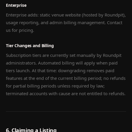
Enterprise
Enterprise adds: static venue website (hosted by Roundpit),
usage reporting, and admin billing management. Contact
us for pricing.
Tier Changes and Billing
Subscription tiers are currently set manually by Roundpit
administrators. Automated billing will apply when paid
tiers launch. At that time: downgrading removes paid
features at the end of the current billing period; no refunds
for partial billing periods unless required by law;
terminated accounts with cause are not entitled to refunds.
6. Claiming a Listing