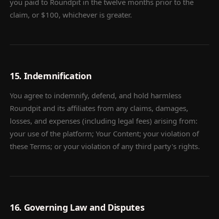
you paid to Roundpit in the twelve months prior to the
claim, or $100, whichever is greater.
15. Indemnification
You agree to indemnify, defend, and hold harmless
Roundpit and its affiliates from any claims, damages,
losses, and expenses (including legal fees) arising from:
your use of the platform; Your Content; your violation of
these Terms; or your violation of any third party's rights.
16. Governing Law and Disputes