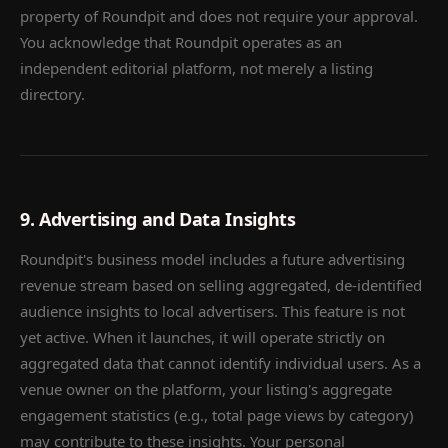
property of Roundpit and does not require your approval.
You acknowledge that Roundpit operates as an
independent editorial platform, not merely a listing
directory.
9. Advertising and Data Insights
Roundpit's business model includes a future advertising
revenue stream based on selling aggregated, de-identified
audience insights to local advertisers. This feature is not
yet active. When it launches, it will operate strictly on
aggregated data that cannot identify individual users. As a
venue owner on the platform, your listing's aggregate
engagement statistics (e.g., total page views by category)
may contribute to these insights. Your personal