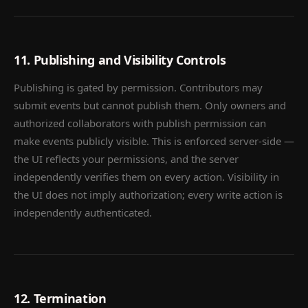
11. Publishing and Visibility Controls
Publishing is gated by permission. Contributors may
submit events but cannot publish them. Only owners and
authorized collaborators with publish permission can
make events publicly visible. This is enforced server-side —
the UI reflects your permissions, and the server
independently verifies them on every action. Visibility in
the UI does not imply authorization; every write action is
independently authenticated.
12. Termination