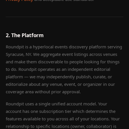
2. The Platform
Roundpit is a hyperlocal events discovery platform serving
Syracuse, NY. We aggregate event listings across venues
and make them discoverable to people looking for things
to do. Roundpit operates as an independent editorial
platform — we may independently publish, curate, or
editorialize about any venue, event, or organizer in our
coverage area without prior approval.
Roundpit uses a single unified account model. Your
account has one subscription tier which determines the
features available to you across all of your locations. Your
relationship to specific locations (owner, collaborator) is