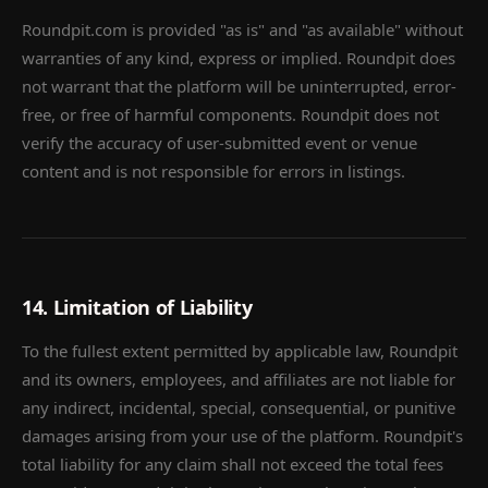
Roundpit.com is provided "as is" and "as available" without
warranties of any kind, express or implied. Roundpit does
not warrant that the platform will be uninterrupted, error-
free, or free of harmful components. Roundpit does not
verify the accuracy of user-submitted event or venue
content and is not responsible for errors in listings.
14. Limitation of Liability
To the fullest extent permitted by applicable law, Roundpit
and its owners, employees, and affiliates are not liable for
any indirect, incidental, special, consequential, or punitive
damages arising from your use of the platform. Roundpit's
total liability for any claim shall not exceed the total fees