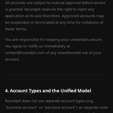
All accounts are subject to manual approval before access
is granted. Roundpit reserves the right to reject any
application at its sole discretion. Approved accounts may
be suspended or terminated at any time for violations of
these Terms.
You are responsible for keeping your credentials secure.
You agree to notify us immediately at
contact@roundpit.com of any unauthorized use of your
account.
4. Account Types and the Unified Model
Roundpit does not use separate account types (e.g.,
"business account" vs "personal account") as separate code