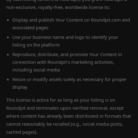
non-exclusive, royalty-free, worldwide license to:
Display and publish Your Content on Roundpit.com and
associated pages
Use your business name and logo to identify your
listing on the platform
Reproduce, distribute, and promote Your Content in
connection with Roundpit's marketing activities,
including social media
Resize or modify assets solely as necessary for proper
display
This license is active for as long as your listing is on
Roundpit and terminates upon verified removal, except
where content has already been distributed in formats that
cannot reasonably be recalled (e.g., social media posts,
cached pages).