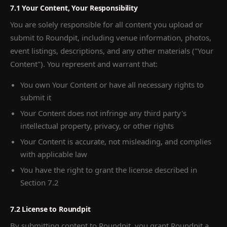
7.1 Your Content, Your Responsibility
You are solely responsible for all content you upload or
submit to Roundpit, including venue information, photos,
event listings, descriptions, and any other materials ("Your
Content"). You represent and warrant that:
You own Your Content or have all necessary rights to
submit it
Your Content does not infringe any third party's
intellectual property, privacy, or other rights
Your Content is accurate, not misleading, and complies
with applicable law
You have the right to grant the license described in
Section 7.2
7.2 License to Roundpit
By submitting content to Roundpit, you grant Roundpit a