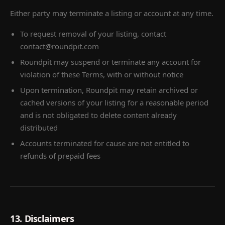
Either party may terminate a listing or account at any time.
To request removal of your listing, contact
contact@roundpit.com
Roundpit may suspend or terminate any account for
violation of these Terms, with or without notice
Upon termination, Roundpit may retain archived or
cached versions of your listing for a reasonable period
and is not obligated to delete content already
distributed
Accounts terminated for cause are not entitled to
refunds of prepaid fees
13. Disclaimers