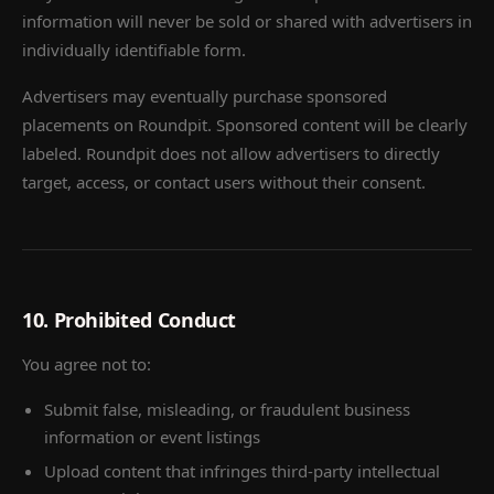
information will never be sold or shared with advertisers in
individually identifiable form.
Advertisers may eventually purchase sponsored
placements on Roundpit. Sponsored content will be clearly
labeled. Roundpit does not allow advertisers to directly
target, access, or contact users without their consent.
10. Prohibited Conduct
You agree not to:
Submit false, misleading, or fraudulent business
information or event listings
Upload content that infringes third-party intellectual