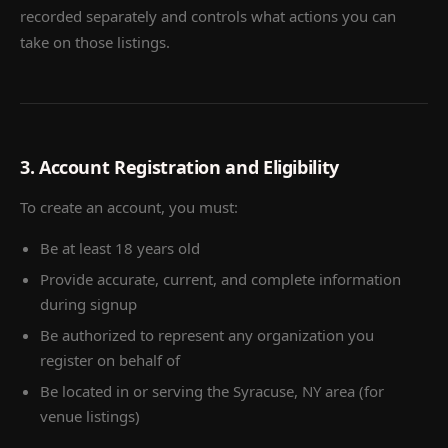
recorded separately and controls what actions you can
take on those listings.
3. Account Registration and Eligibility
To create an account, you must:
Be at least 18 years old
Provide accurate, current, and complete information
during signup
Be authorized to represent any organization you
register on behalf of
Be located in or serving the Syracuse, NY area (for
venue listings)