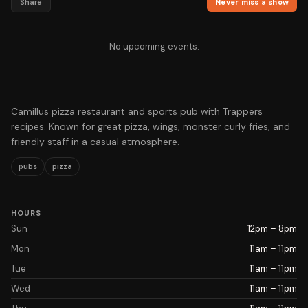
Share
Never miss a show
No upcoming events.
Camillus pizza restaurant and sports pub with Trappers
recipes. Known for great pizza, wings, monster curly fries, and
friendly staff in a casual atmosphere.
pubs
pizza
HOURS
Sun
12pm – 8pm
Mon
11am – 11pm
Tue
11am – 11pm
Wed
11am – 11pm