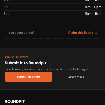
Thu
11am – 11pm
Fri
11am – 11pm
Sat
11am – 11pm
Is this your venue?
Claim this listing →
RUNNING AN EVENT?
Submit it to Roundpit
Reach every local looking for something to do tonight.
Submit an event
Learn more
ROUNDPIT