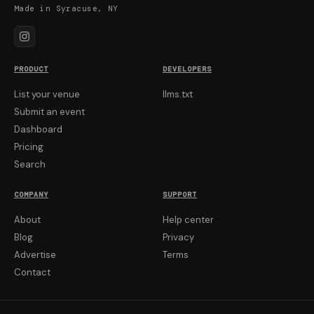
Made in Syracuse, NY
PRODUCT
DEVELOPERS
List your venue
llms.txt
Submit an event
Dashboard
Pricing
Search
COMPANY
SUPPORT
About
Help center
Blog
Privacy
Advertise
Terms
Contact