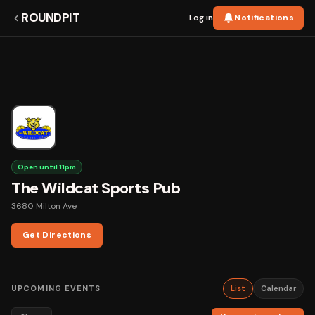
ROUNDPIT
Log in
Notifications
Open until 11pm
The Wildcat Sports Pub
3680 Milton Ave
Get Directions
UPCOMING EVENTS
List
Calendar