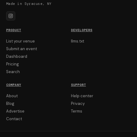
Made in Syracuse, NY
PRODUCT
DEVELOPERS
List your venue
llms.txt
Submit an event
Dashboard
Pricing
Search
COMPANY
SUPPORT
About
Help center
Blog
Privacy
Advertise
Terms
Contact