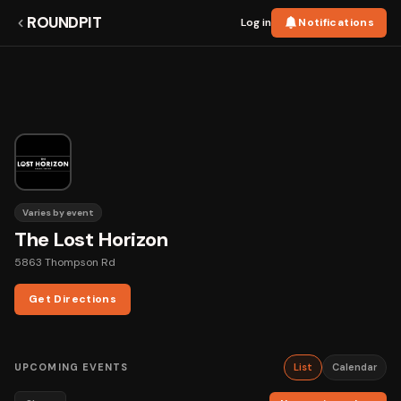
ROUNDPIT
Log in
Notifications
Varies by event
The Lost Horizon
5863 Thompson Rd
Get Directions
UPCOMING EVENTS
List
Calendar