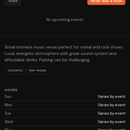
Share
Never miss a show
No upcoming events.
Small intimate music venue perfect for metal and rock shows.
Loud, energetic atmosphere with great sound system and
affordable drinks. Parking can be challenging.
concerts
live-music
HOURS
Sun
Varies by event
Mon
Varies by event
Tue
Varies by event
Wed
Varies by event