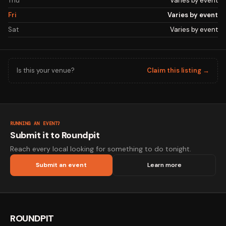
Thu
Varies by event
Fri
Varies by event
Sat
Varies by event
Is this your venue?
Claim this listing →
RUNNING AN EVENT?
Submit it to Roundpit
Reach every local looking for something to do tonight.
Submit an event
Learn more
ROUNDPIT