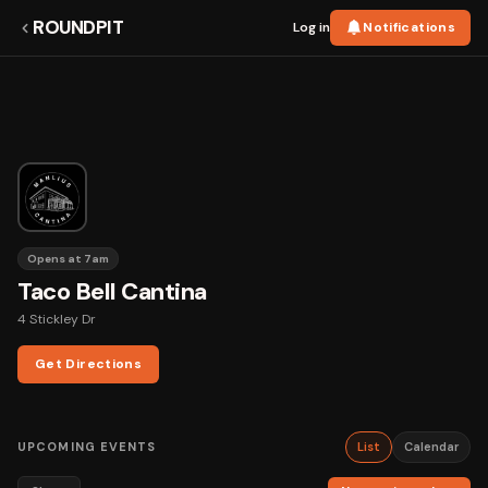
ROUNDPIT
Log in
Notifications
Opens at 7am
Taco Bell Cantina
4 Stickley Dr
Get Directions
UPCOMING EVENTS
List
Calendar