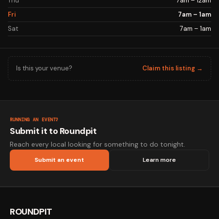
Thu
7am – 12am
Fri
7am – 1am
Sat
7am – 1am
Is this your venue?
Claim this listing →
RUNNING AN EVENT?
Submit it to Roundpit
Reach every local looking for something to do tonight.
Submit an event
Learn more
ROUNDPIT