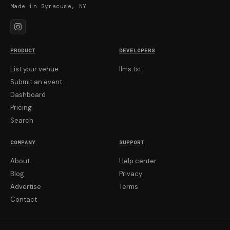
Made in Syracuse, NY
PRODUCT
DEVELOPERS
List your venue
llms.txt
Submit an event
Dashboard
Pricing
Search
COMPANY
SUPPORT
About
Help center
Blog
Privacy
Advertise
Terms
Contact