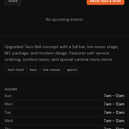
Share
Never miss a show
No upcoming events.
Upgraded Taco Bell concept with a full bar, live music stage,
NFL package, and modern design. Features self-service
ordering, outdoor patio, and special cantina menu items.
fast-food
bars
live-music
sports
HOURS
Sun
7am – 12am
Mon
7am – 12am
Tue
7am – 12am
Wed
7am – 12am