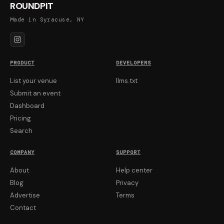
ROUNDPIT
Made in Syracuse, NY
PRODUCT
DEVELOPERS
List your venue
llms.txt
Submit an event
Dashboard
Pricing
Search
COMPANY
SUPPORT
About
Help center
Blog
Privacy
Advertise
Terms
Contact