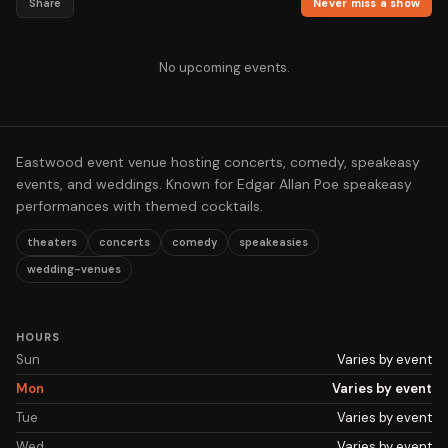
Share
Never miss a show
No upcoming events.
Eastwood event venue hosting concerts, comedy, speakeasy
events, and weddings. Known for Edgar Allan Poe speakeasy
performances with themed cocktails.
theaters
concerts
comedy
speakeasies
wedding-venues
HOURS
Sun
Varies by event
Mon
Varies by event
Tue
Varies by event
Wed
Varies by event