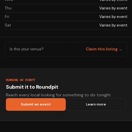
Thu
Varies by event
Fri
Varies by event
Sat
Varies by event
Is this your venue?
Claim this listing →
RUNNING AN EVENT?
Submit it to Roundpit
Reach every local looking for something to do tonight.
Submit an event
Learn more