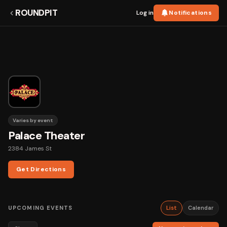
ROUNDPIT
Log in
Notifications
Varies by event
Palace Theater
2384 James St
Get Directions
UPCOMING EVENTS
List
Calendar