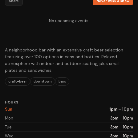
Share
Never miss a show
No upcoming events.
A neighborhood bar with an extensive craft beer selection
featuring over 100 options in cans and bottles. Relaxed
atmosphere with indoor and outdoor seating, plus small
plates and sandwiches.
craft-beer
downtown
bars
HOURS
Sun
1pm – 10pm
Mon
3pm – 10pm
Tue
3pm – 10pm
Wed
3pm – 10pm