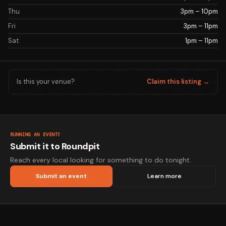
Thu
3pm – 10pm
Fri
3pm – 11pm
Sat
1pm – 11pm
Is this your venue?
Claim this listing →
RUNNING AN EVENT?
Submit it to Roundpit
Reach every local looking for something to do tonight.
Submit an event
Learn more