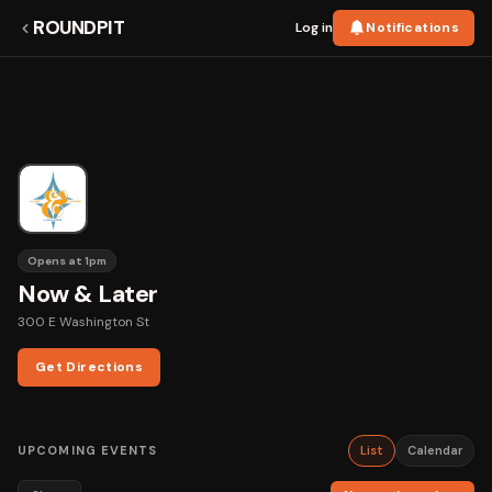
ROUNDPIT
Log in
Notifications
Opens at 1pm
Now & Later
300 E Washington St
Get Directions
UPCOMING EVENTS
List
Calendar