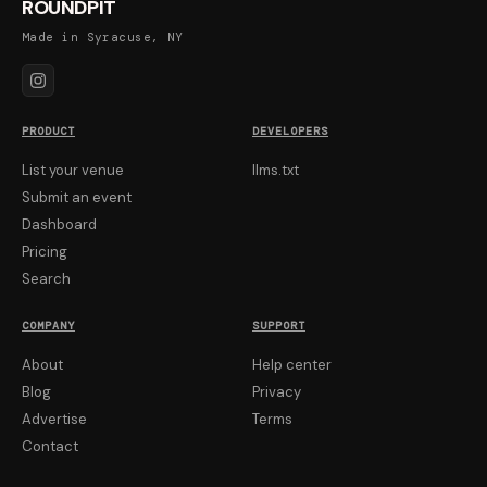
ROUNDPIT
Made in Syracuse, NY
PRODUCT
DEVELOPERS
List your venue
llms.txt
Submit an event
Dashboard
Pricing
Search
COMPANY
SUPPORT
About
Help center
Blog
Privacy
Advertise
Terms
Contact