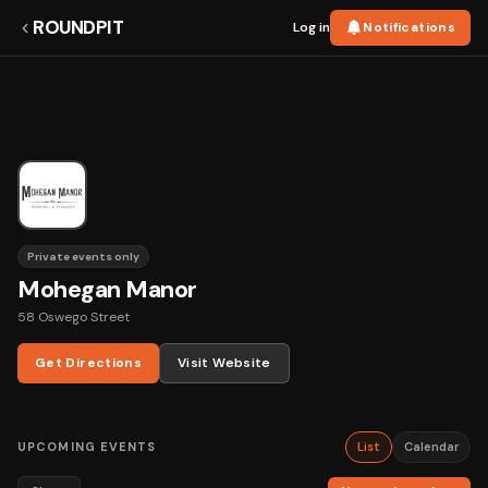
ROUNDPIT
Log in
Notifications
Private events only
Mohegan Manor
58 Oswego Street
Get Directions
Visit Website
UPCOMING EVENTS
List
Calendar