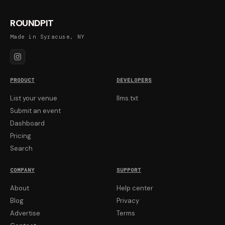
ROUNDPIT
Made in Syracuse, NY
PRODUCT
DEVELOPERS
List your venue
llms.txt
Submit an event
Dashboard
Pricing
Search
COMPANY
SUPPORT
About
Help center
Blog
Privacy
Advertise
Terms