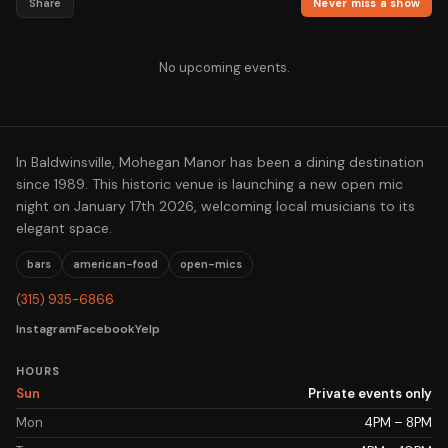
Share
Never miss a show
No upcoming events.
In Baldwinsville, Mohegan Manor has been a dining destination
since 1989. This historic venue is launching a new open mic
night on January 17th 2026, welcoming local musicians to its
elegant space.
bars
american-food
open-mics
(315) 935-6866
Instagram
Facebook
Yelp
HOURS
Sun
Private events only
Mon
4PM – 8PM