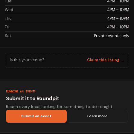
Tue
4PM – 10PM
Wed
4PM – 10PM
Thu
4PM – 10PM
Fri
4PM – 10PM
Sat
Private events only
Is this your venue?
Claim this listing →
RUNNING AN EVENT?
Submit it to Roundpit
Reach every local looking for something to do tonight.
Submit an event
Learn more