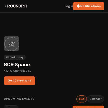
ROUNDPIT
Log in
Notifications
Closed today
809 Space
419 W Onondaga St
Get Directions
UPCOMING EVENTS
List
Calendar