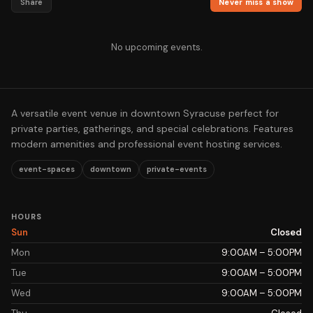
Share
Never miss a show
No upcoming events.
A versatile event venue in downtown Syracuse perfect for
private parties, gatherings, and special celebrations. Features
modern amenities and professional event hosting services.
event-spaces
downtown
private-events
HOURS
Sun
Closed
Mon
9:00AM – 5:00PM
Tue
9:00AM – 5:00PM
Wed
9:00AM – 5:00PM