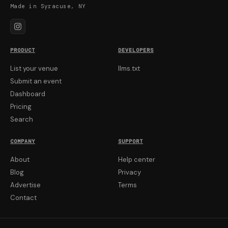
Made in Syracuse, NY
PRODUCT
DEVELOPERS
List your venue
llms.txt
Submit an event
Dashboard
Pricing
Search
COMPANY
SUPPORT
About
Help center
Blog
Privacy
Advertise
Terms
Contact