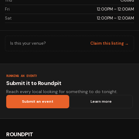
Thu
Closed
Fri
12:00PM – 12:00AM
Sat
12:00PM – 12:00AM
Is this your venue?
Claim this listing →
RUNNING AN EVENT?
Submit it to Roundpit
Reach every local looking for something to do tonight.
Submit an event
Learn more
ROUNDPIT