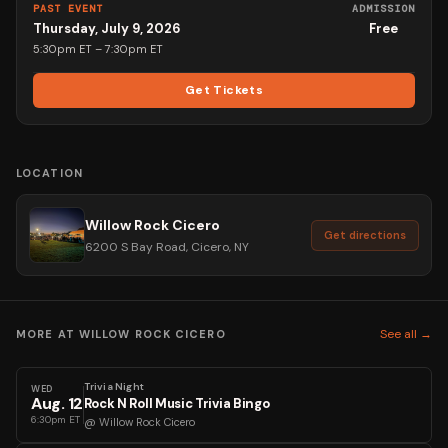
PAST EVENT
ADMISSION
Thursday, July 9, 2026
Free
5:30pm ET
– 7:30pm ET
Get Tickets
LOCATION
Willow Rock Cicero
Get directions
6200 S Bay Road, Cicero, NY
See all →
MORE AT
WILLOW ROCK CICERO
Trivia Night
WED
Aug
.
12
Rock N Roll Music Trivia Bingo
6:30pm ET
@
Willow Rock Cicero