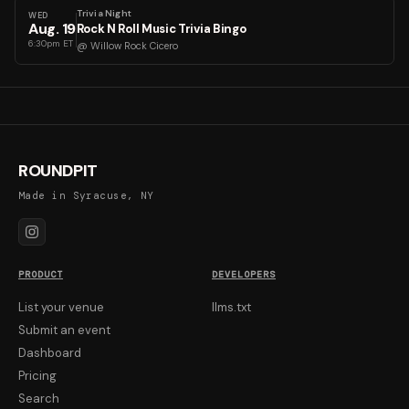
Trivia Night
WED
Aug
.
19
Rock N Roll Music Trivia Bingo
6:30pm ET
@
Willow Rock Cicero
ROUNDPIT
Made in Syracuse, NY
PRODUCT
DEVELOPERS
List your venue
llms.txt
Submit an event
Dashboard
Pricing
Search