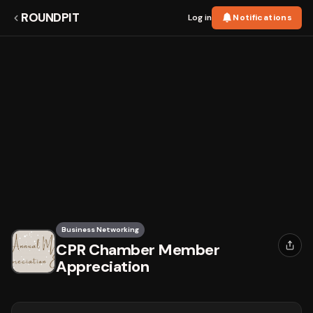
ROUNDPIT
Log in
Notifications
Business Networking
CPR Chamber Member
Appreciation