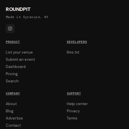
ROUNDPIT
Made in Syracuse, NY
PRODUCT
DEVELOPERS
List your venue
llms.txt
Submit an event
Dashboard
Pricing
Search
COMPANY
SUPPORT
About
Help center
Blog
Privacy
Advertise
Terms
Contact