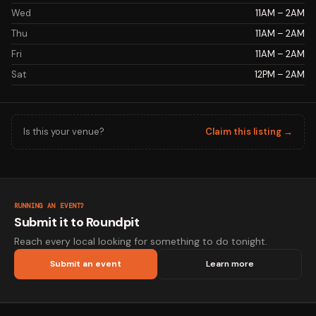
Wed
11AM – 2AM
Thu
11AM – 2AM
Fri
11AM – 2AM
Sat
12PM – 2AM
Is this your venue?
Claim this listing →
RUNNING AN EVENT?
Submit it to Roundpit
Reach every local looking for something to do tonight.
Submit an event
Learn more