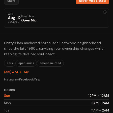
Share
Never miss a show
i
WED
Open Mic
Aug
.
12
Open Mic
8:00pm ET
Shifty’s has anchored Syracuse’s Eastwood neighborhood
since the late 1960s, surviving four ownership changes while
keeping its dive bar soul intact.
bars
open-mics
american-food
(315) 474-0048
Instagram
Facebook
Yelp
HOURS
Sun
12PM – 12AM
Mon
11AM – 2AM
Tue
11AM – 2AM