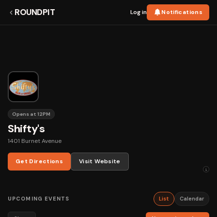
ROUNDPIT
Log in
Notifications
Opens at 12PM
Shifty's
1401 Burnet Avenue
Get Directions
Visit Website
i
UPCOMING EVENTS
List
Calendar